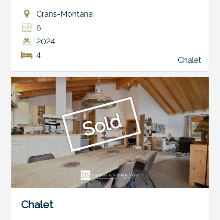
Crans-Montana
6
2024
4
Chalet
Sold
Chalet