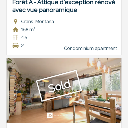
Forêt A - Attique d'exception rénové
avec vue panoramique
Crans-Montana
158 m²
4.5
2
Condominium apartment
Sold