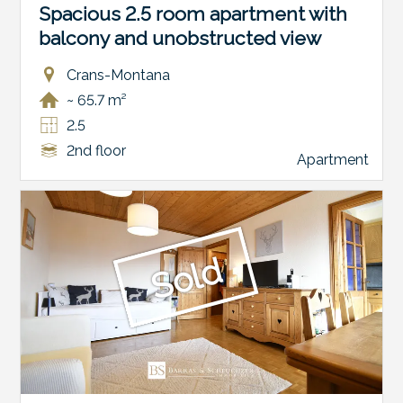
Spacious 2.5 room apartment with
balcony and unobstructed view
Crans-Montana
~ 65.7 m²
2.5
2nd floor
Apartment
Sold