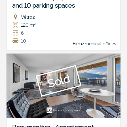
and 10 parking spaces
Vétroz
120 m²
6
10
Firm/medical offices
Sold