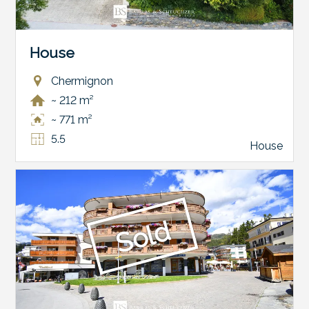
House
Chermignon
~ 212 m²
~ 771 m²
5.5
House
Sold