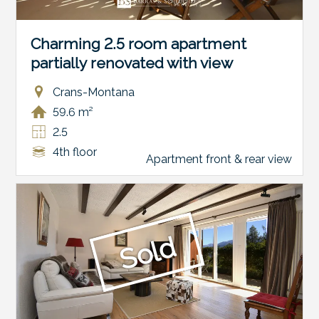
Charming 2.5 room apartment
partially renovated with view
Crans-Montana
59.6 m²
2.5
4th floor
Apartment front & rear view
Sold