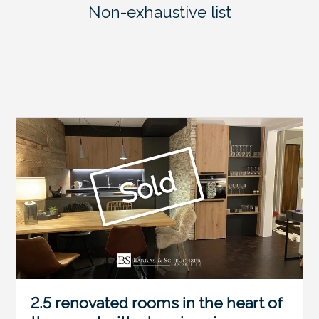
Non-exhaustive list
Sold
2.5 renovated rooms in the heart of