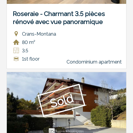
Roseraie - Charmant 3.5 pièces
rénové avec vue panoramique
Crans-Montana
80 m²
3.5
1st floor
Condominium apartment
Sold