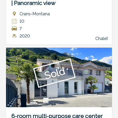
| Panoramic view
Crans-Montana
10
7
2020
Chalet
Sold
6-room multi-purpose care center