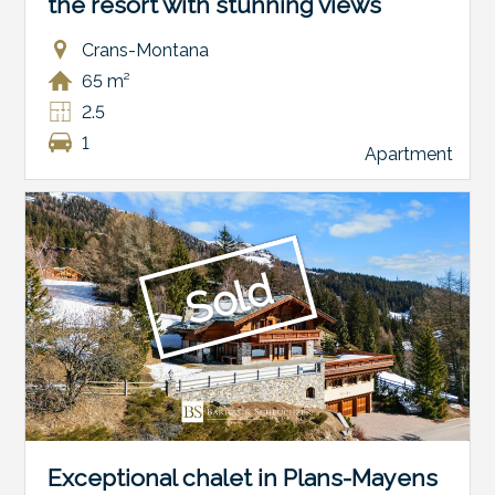
the resort with stunning views
Crans-Montana
65 m²
2.5
1
Apartment
Sold
Exceptional chalet in Plans-Mayens