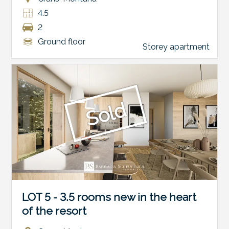
4.5
2
Ground floor
Storey apartment
Sold
LOT 5 - 3.5 rooms new in the heart
of the resort