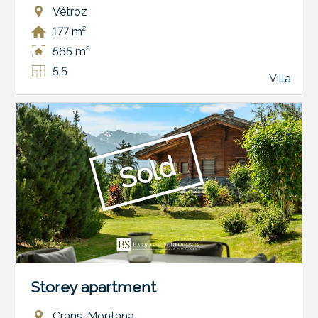
Vétroz
177 m²
565 m²
5.5
Villa
Sold
Storey apartment
Crans-Montana