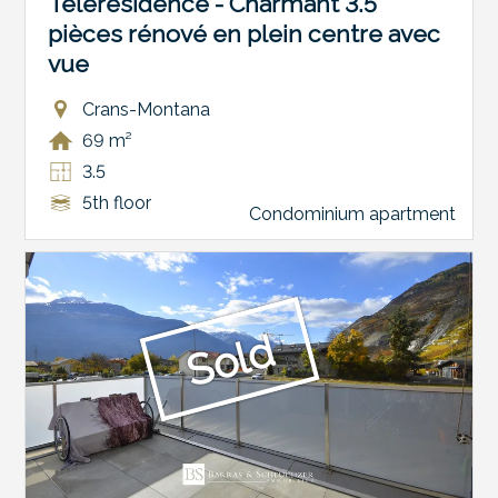
Télérésidence - Charmant 3.5
pièces rénové en plein centre avec
vue
Crans-Montana
69 m²
3.5
5th floor
Condominium apartment
Sold