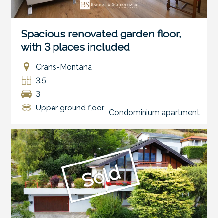
Spacious renovated garden floor,
with 3 places included
Crans-Montana
3.5
3
Upper ground floor
Condominium apartment
Sold