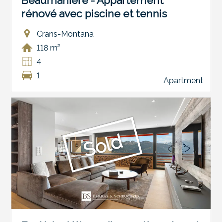
Beaumanière - Appartement
rénové avec piscine et tennis
Crans-Montana
118 m²
4
1
Apartment
Sold