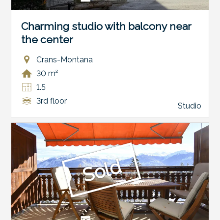
Charming studio with balcony near
the center
Crans-Montana
30 m²
1.5
3rd floor
Studio
Sold