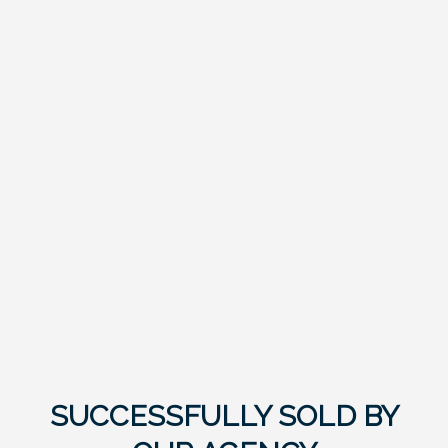
SUCCESSFULLY SOLD BY