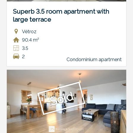
Superb 3.5 room apartment with
large terrace
Vétroz
90.4 m²
3.5
2
Condominium apartment
Sold