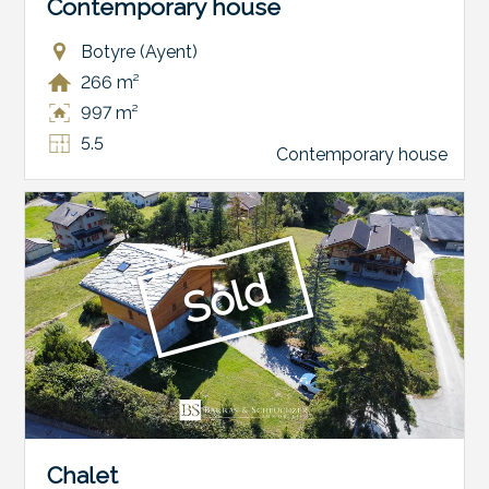
Contemporary house
Botyre (Ayent)
266 m²
997 m²
5.5
Contemporary house
Sold
Chalet