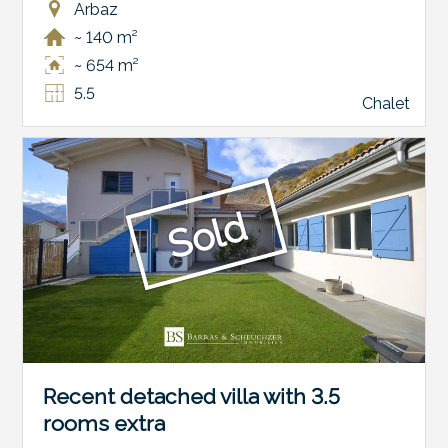
Arbaz
~ 140 m²
~ 654 m²
5.5
Chalet
Sold
Recent detached villa with 3.5
rooms extra