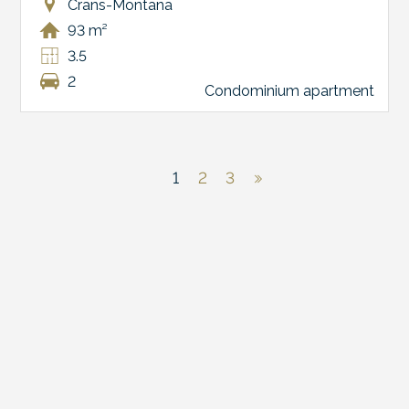
Crans-Montana
93 m²
3.5
2
Condominium apartment
1
2
3