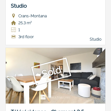
Studio
Crans-Montana
25.3 m²
1
3rd floor
Studio
Sold