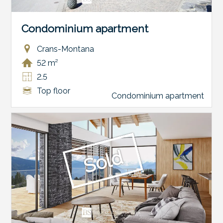
Condominium apartment
Crans-Montana
52 m²
2.5
Top floor
Condominium apartment
Sold