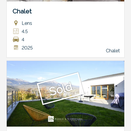
Chalet
Lens
4.5
4
2025
Chalet
Sold