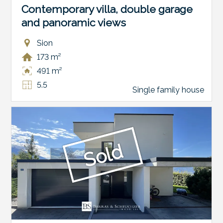
Contemporary villa, double garage
and panoramic views
Sion
173 m²
491 m²
5.5
Single family house
Sold