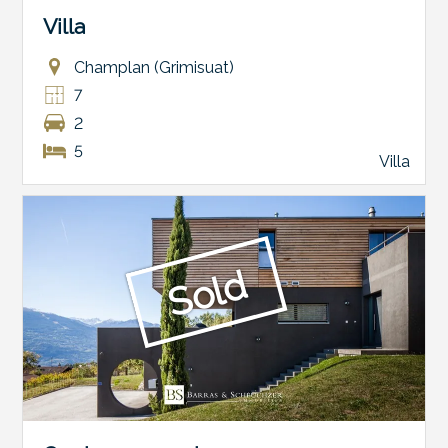
Villa
Champlan (Grimisuat)
7
2
5
Villa
Sold