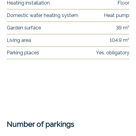
Heating installation
Floor
Domestic water heating system
Heat pump
Garden surface
39 m²
Living area
104.9 m²
Parking places
Yes, obligatory
Number of parkings