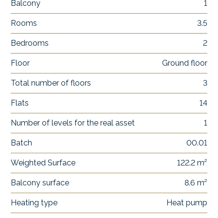
Balcony
1
Rooms
3.5
Bedrooms
2
Floor
Ground floor
Total number of floors
3
Flats
14
Number of levels for the real asset
1
Batch
00.01
Weighted Surface
122.2 m²
Balcony surface
8.6 m²
Heating type
Heat pump