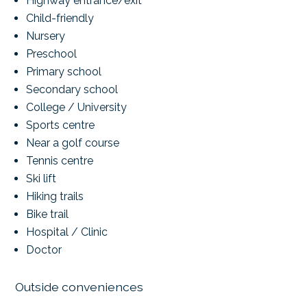
Highway entrance/exit
Child-friendly
Nursery
Preschool
Primary school
Secondary school
College / University
Sports centre
Near a golf course
Tennis centre
Ski lift
Hiking trails
Bike trail
Hospital / Clinic
Doctor
Outside conveniences