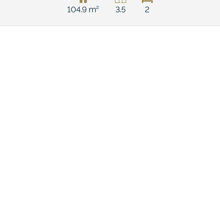
104.9 m²
3.5
2