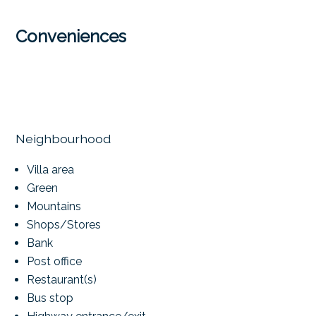
Conveniences
Neighbourhood
Villa area
Green
Mountains
Shops/Stores
Bank
Post office
Restaurant(s)
Bus stop