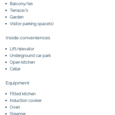
Balcony/ies
Terrace/s
Garden
Visitor parking space(s)
Inside conveniences
Lift/elevator
Underground car park
Open kitchen
Cellar
Equipment
Fitted kitchen
Induction cooker
Oven
Steamer