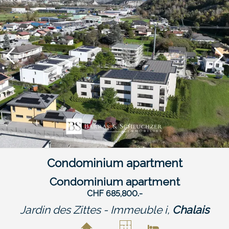
Condominium apartment
Condominium apartment
CHF 685,800.-
Jardin des Zittes - Immeuble i,
Chalais