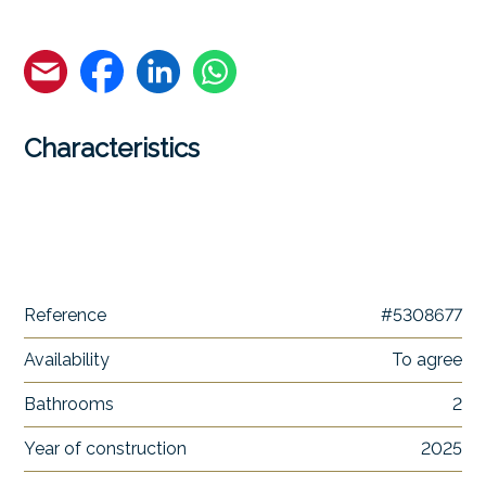
Characteristics
Reference
#5308677
Availability
To agree
Bathrooms
2
Year of construction
2025