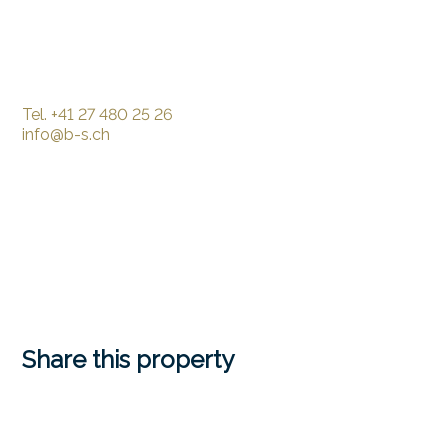
Tel.
+41 27 480 25 26
info@b-s.ch
Share this property