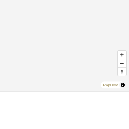
MapLibre