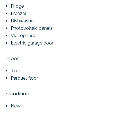
Fridge
Freezer
Dishwasher
Photovoltaic panels
Videophone
Electric garage door
Floor
Tiles
Parquet floor
Condition
New