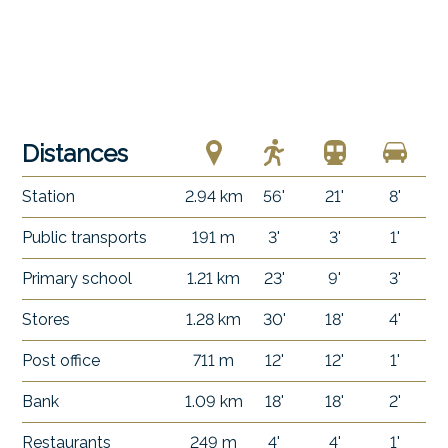
Distances
Station
2.94 km
56'
21'
8'
Public transports
191 m
3'
3'
1'
Primary school
1.21 km
23'
9'
3'
Stores
1.28 km
30'
18'
4'
Post office
711 m
12'
12'
1'
Bank
1.09 km
18'
18'
2'
Restaurants
249 m
4'
4'
1'