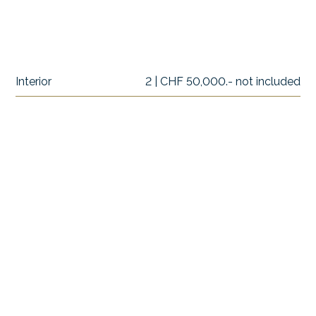
Interior
2 | CHF 50,000.- not included