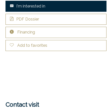
I'm interested in
PDF Dossier
Financing
Add to favorites
Contact visit