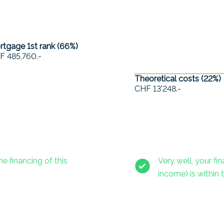
tgage 1st rank (
66
%)
F 485,760.-
Theoretical costs (
22
%)
CHF 13'248.-
he financing of this
Very well, your f
income) is within