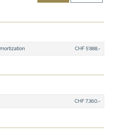
mortization
CHF 5'888.-
CHF 7,360.-