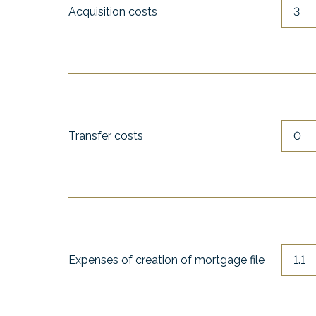
Acquisition costs
Transfer costs
Expenses of creation of mortgage file