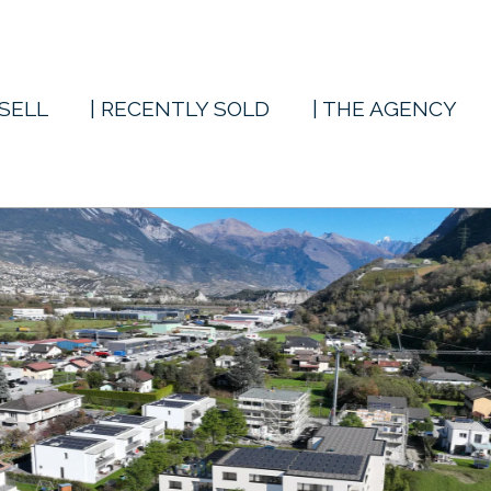
 SELL
| RECENTLY SOLD
| THE AGENCY