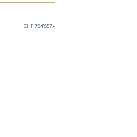
CHF 764'557.-