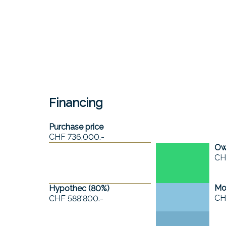
Financing
Purchase price
CHF 736,000.-
Own
CH
Mo
Hypothec (
80
%)
CH
CHF 588'800.-