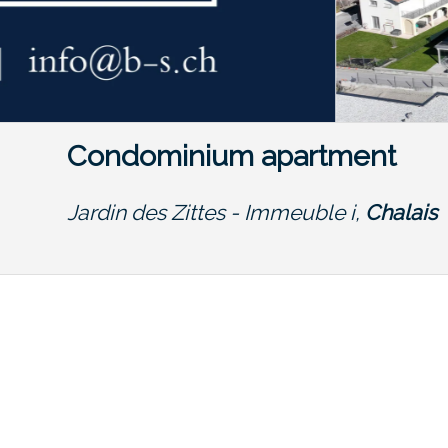
Condominium apartment
Jardin des Zittes - Immeuble i,
Chalais