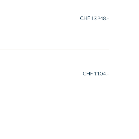
CHF 13'248.-
CHF 1'104.-