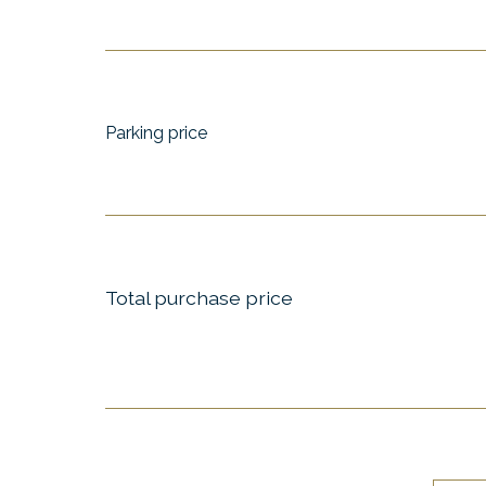
Parking price
Total purchase price