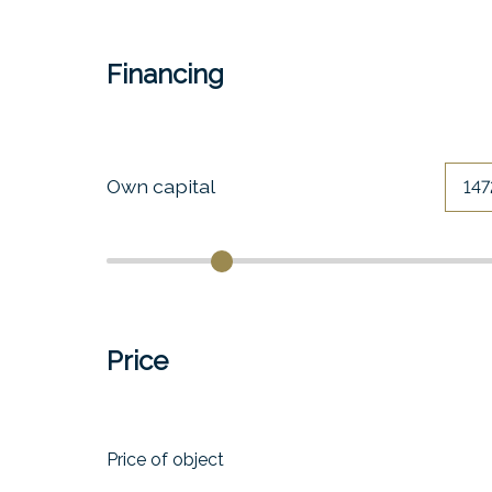
Financing
Own capital
Price
Price of object