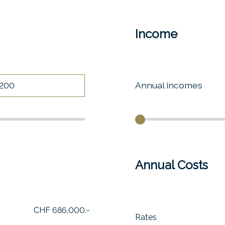
Income
Annual incomes
Annual Costs
CHF 686,000.-
Rates