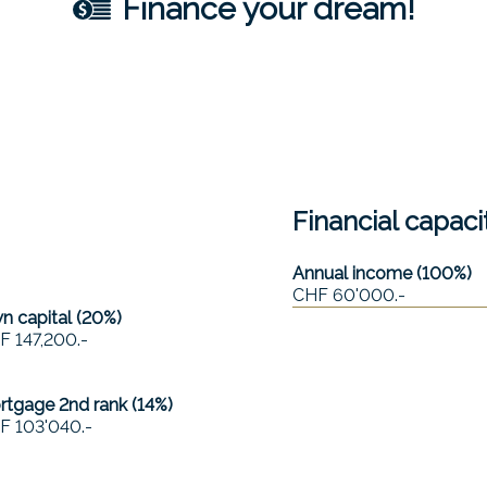
Finance your dream!
Financial capaci
Annual income (100%)
CHF 60'000.-
 capital (
20
%)
F 147,200.-
rtgage 2nd rank (
14
%)
F 103'040.-