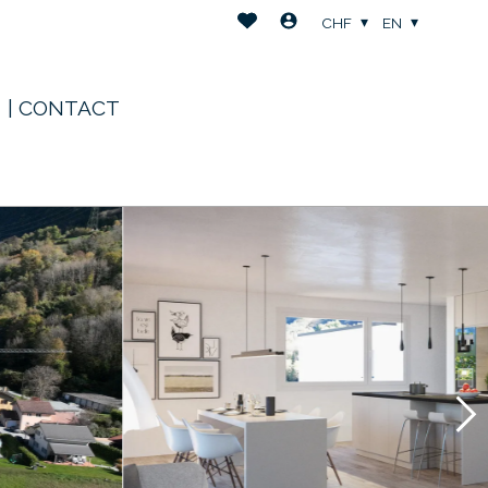
CHF
EN
| CONTACT