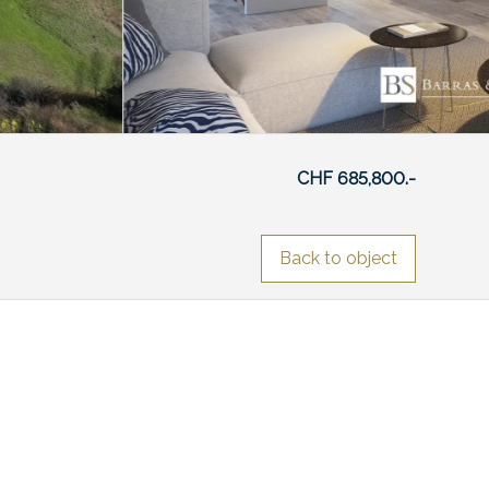
CHF 685,800.-
Back to object