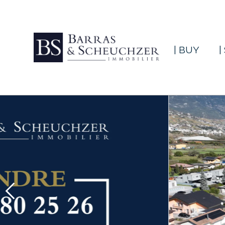
| BUY
|