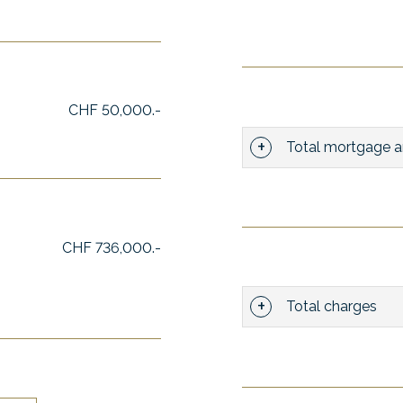
CHF 50,000.-
Total mortgage a
CHF 736,000.-
Total charges