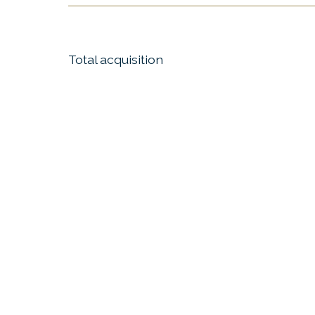
Total acquisition