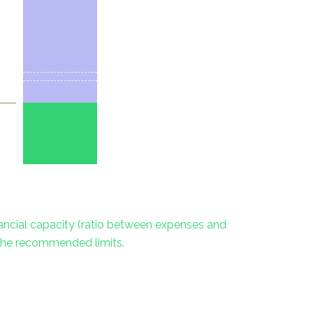
inancial capacity (ratio between expenses and
 the recommended limits.