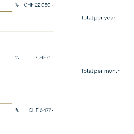
%
CHF 22,080.-
Total per year
%
CHF 0.-
Total per month
%
CHF 6'477.-