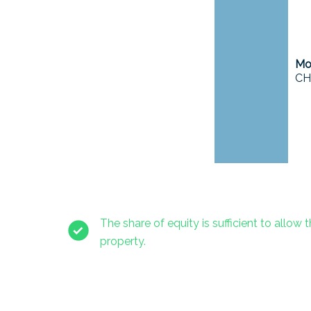
Mor
CH
The share of equity is sufficient to allow t
property.