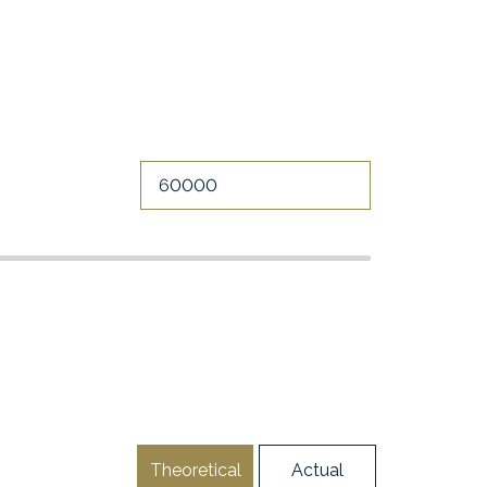
Theoretical
Actual