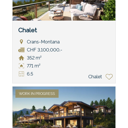
Chalet
Crans-Montana
CHF 3,100,000.-
352 m²
771 m²
6.5
Chalet
WORK IN PROGRESS