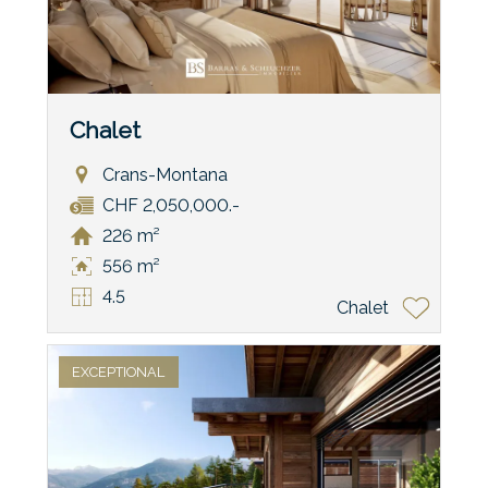
Chalet
Crans-Montana
CHF 2,050,000.-
226 m²
556 m²
4.5
Chalet
EXCEPTIONAL