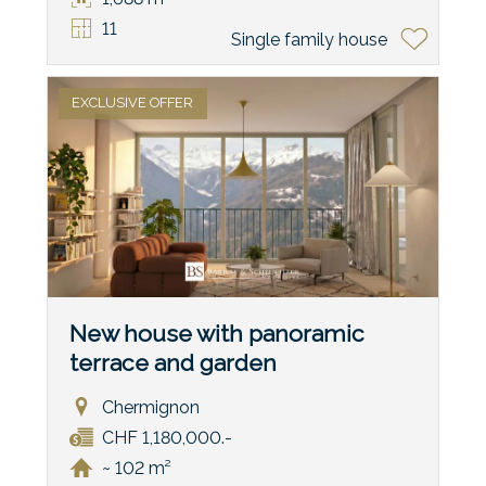
11
Single family house
EXCLUSIVE OFFER
New house with panoramic
terrace and garden
Chermignon
CHF 1,180,000.-
~ 102 m²