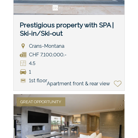
Prestigious property with SPA |
Ski-in/Ski-out
Crans-Montana
CHF 7,100,000.-
4.5
1
1st floor
Apartment front & rear view
GREAT OPPORTUNITY