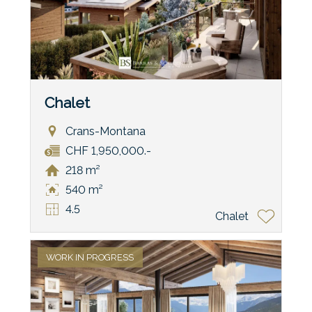
Chalet
Crans-Montana
CHF 1,950,000.-
218 m²
540 m²
4.5
Chalet
WORK IN PROGRESS