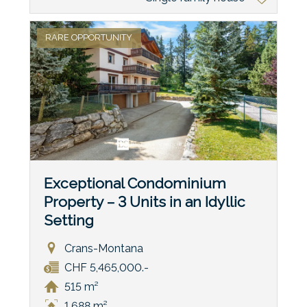
RARE OPPORTUNITY
Exceptional Condominium
Property – 3 Units in an Idyllic
Setting
Crans-Montana
CHF 5,465,000.-
515 m²
1,688 m²