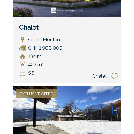
Chalet
Crans-Montana
CHF 1,900,000.-
194 m²
422 m²
5.5
Chalet
EXCLUSIVE OFFER