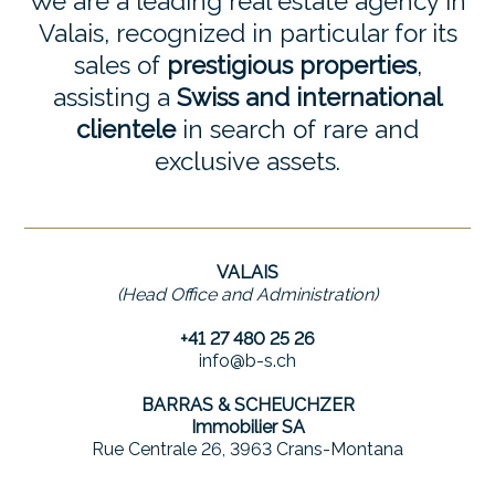
We are a leading real estate agency in
Valais, recognized in particular for its
sales of
prestigious properties
,
assisting a
Swiss and international
clientele
in search of rare and
exclusive assets.
VALAIS
(Head Office and Administration)
+41 27 480 25 26
info@b-s.ch
BARRAS & SCHEUCHZER
Immobilier SA
Rue Centrale 26, 3963 Crans-Montana