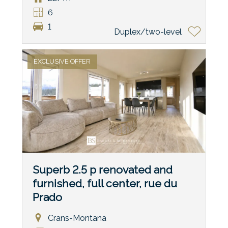
6
1
Duplex/two-level
EXCLUSIVE OFFER
Superb 2.5 p renovated and
furnished, full center, rue du
Prado
Crans-Montana