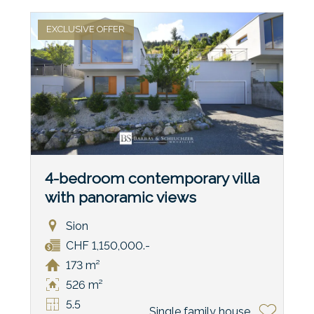
EXCLUSIVE OFFER
4-bedroom contemporary villa
with panoramic views
Sion
CHF 1,150,000.-
173 m²
526 m²
5.5
Single family house