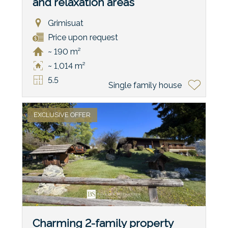
and relaxation areas
Grimisuat
Price upon request
~ 190 m²
~ 1,014 m²
5.5
Single family house
EXCLUSIVE OFFER
Charming 2-family property