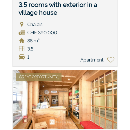
3.5 rooms with exterior in a
village house
Chalais
CHF 390,000.-
88 m²
3.5
1
Apartment
GREAT OPPORTUNITY