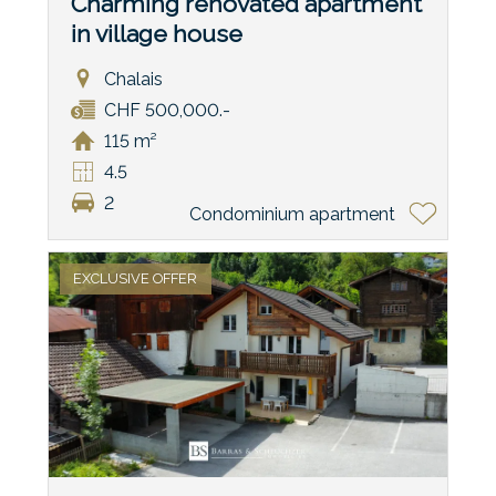
Charming renovated apartment
in village house
Chalais
CHF 500,000.-
115 m²
4.5
2
Condominium apartment
EXCLUSIVE OFFER