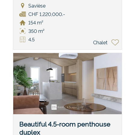
Savièse
CHF 1,220,000.-
154 m²
350 m²
4.5
Chalet
Beautiful 4.5-room penthouse
duplex