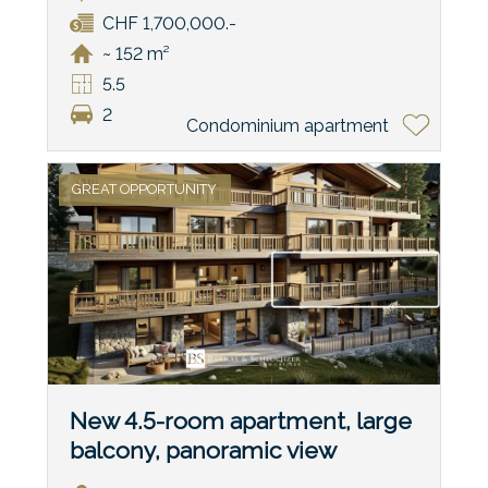
CHF 1,700,000.-
~ 152 m²
5.5
2
Condominium apartment
GREAT OPPORTUNITY
New 4.5-room apartment, large
balcony, panoramic view