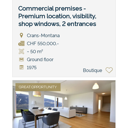
Commercial premises -
Premium location, visibility,
shop windows, 2 entrances
Crans-Montana
CHF 550,000.-
~ 50 m²
Ground floor
1975
Boutique
GREAT OPPORTUNITY