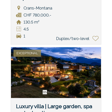
Crans-Montana
CHF 780,000.-
130.5 m²
4.5
1
Duplex/two-level
EXCEPTIONAL
Luxury villa | Large garden, spa