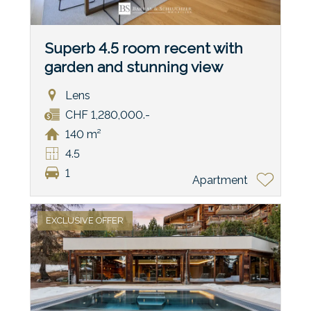
Superb 4.5 room recent with
garden and stunning view
Lens
CHF 1,280,000.-
140 m²
4.5
1
Apartment
EXCLUSIVE OFFER