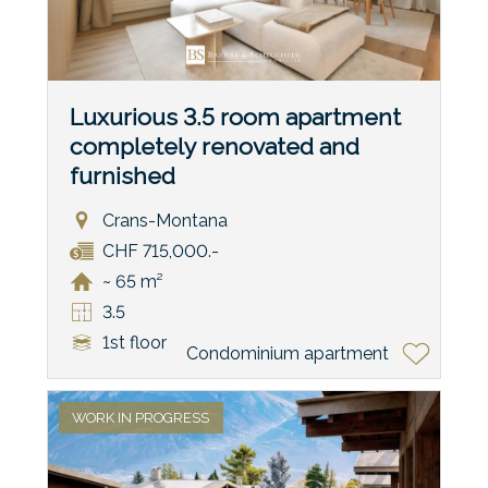
Luxurious 3.5 room apartment
completely renovated and
furnished
Crans-Montana
CHF 715,000.-
~ 65 m²
3.5
1st floor
Condominium apartment
WORK IN PROGRESS