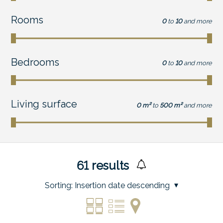
Rooms
0
to
10
and more
Bedrooms
0
to
10
and more
Living surface
0 m²
to
500 m²
and more
61
results
Sorting:
Insertion date descending