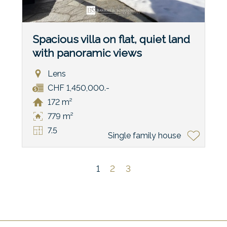
Spacious villa on flat, quiet land
with panoramic views
Lens
CHF 1,450,000.-
172 m²
779 m²
7.5
Single family house
1
2
3