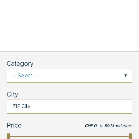
Category
-- Select --
City
ZIP City
Price
CHF 0.-
to
50 M
and more