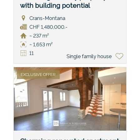
with building potential
Crans-Montana
CHF 1,480,000.-
~ 237 m²
~ 1,653 m²
11
Single family house
EXCLUSIVE OFFER