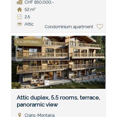
CHF 850,000.-
52 m²
2.5
Attic
Condominium apartment
EXCEPTIONAL
Attic duplex, 5.5 rooms, terrace,
panoramic view
Crans-Montana