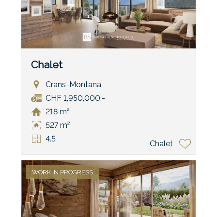
Chalet
Crans-Montana
CHF 1,950,000.-
218 m²
527 m²
4.5
Chalet
WORK IN PROGRESS