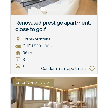
Renovated prestige apartment,
close to golf
Crans-Montana
CHF 1,530,000.-
96 m²
3.5
1
Condominium apartment
OPPORTUNITY TO SEIZE