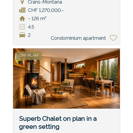
Crans-Montana
CHF 1,270,000.-
~ 126 m²
4.5
2
Condominium apartment
OFF-PLAN
Superb Chalet on plan in a
green setting