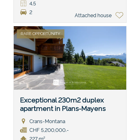
4.5
2
Attached house
RARE OPPORTUNITY
Exceptional 230m2 duplex
apartment in Plans-Mayens
Crans-Montana
CHF 5,200,000.-
227 m²