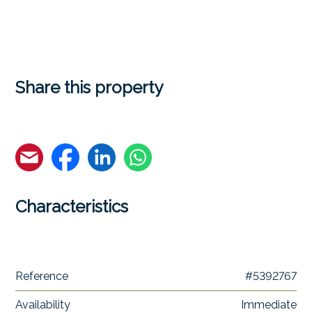
Share this property
Characteristics
Reference
#5392767
Availability
Immediate