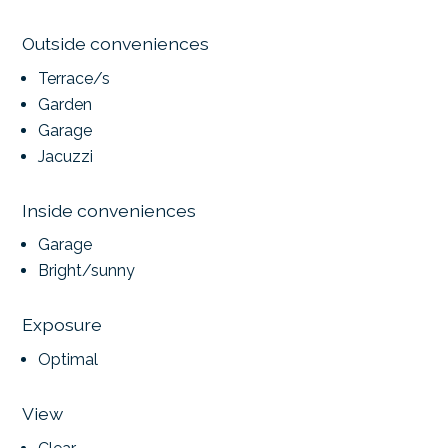
Outside conveniences
Terrace/s
Garden
Garage
Jacuzzi
Inside conveniences
Garage
Bright/sunny
Exposure
Optimal
View