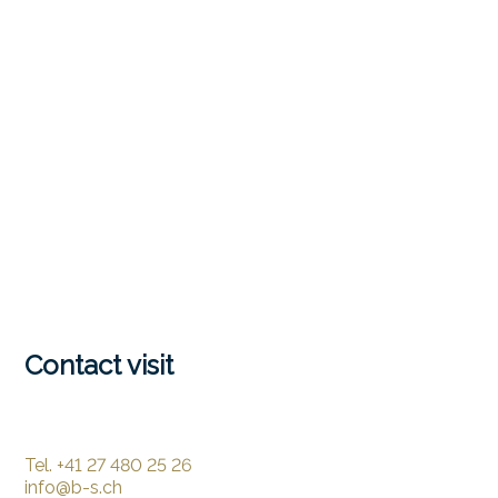
Contact visit
Tel.
+41 27 480 25 26
info@b-s.ch