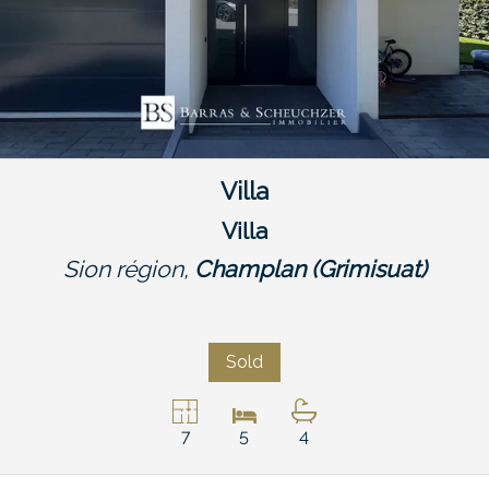
Villa
Villa
Sion région,
Champlan (Grimisuat)
Sold
7
5
4