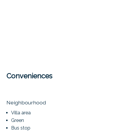
Conveniences
Neighbourhood
Villa area
Green
Bus stop