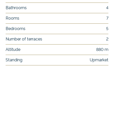
Bathrooms
4
Rooms
7
Bedrooms
5
Number of terraces
2
Altitude
880 m
Standing
Upmarket