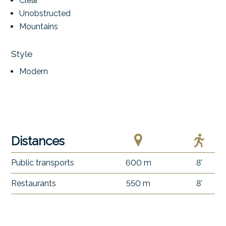
Clear
Unobstructed
Mountains
Style
Modern
Distances
Public transports
600 m
8'
Restaurants
550 m
8'