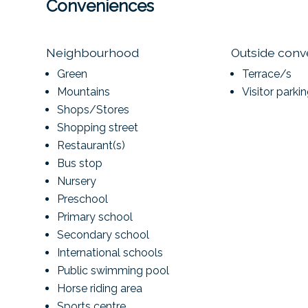
Conveniences
Neighbourhood
Outside con
Green
Terrace/s
Mountains
Visitor parki
Shops/Stores
Shopping street
Restaurant(s)
Bus stop
Nursery
Preschool
Primary school
Secondary school
International schools
Public swimming pool
Horse riding area
Sports centre