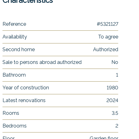
Characteristics
Reference
#5321127
Availability
To agree
Second home
Authorized
Sale to persons abroad authorized
No
Bathroom
1
Year of construction
1980
Latest renovations
2024
Rooms
3.5
Bedrooms
2
Floor
Garden floor