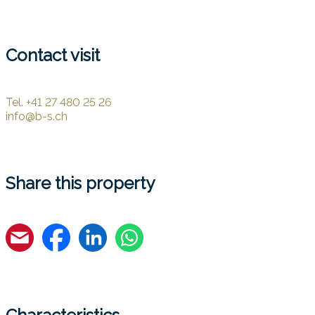
Contact visit
Tel.
+41 27 480 25 26
info@b-s.ch
Share this property