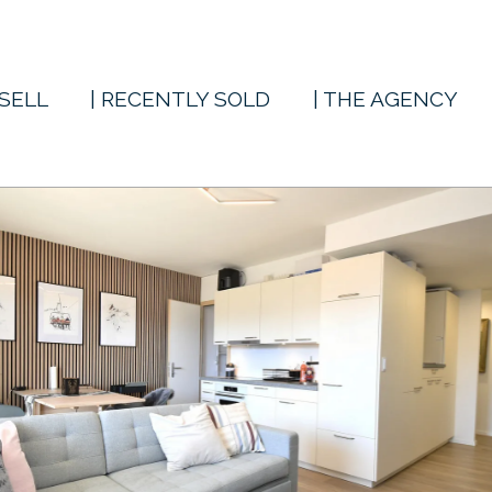
 SELL
| RECENTLY SOLD
| THE AGENCY