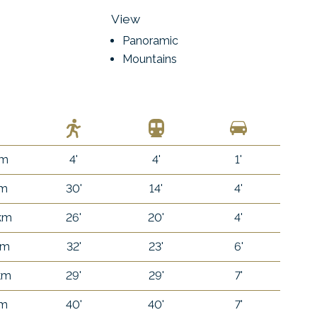
View
Panoramic
Mountains
 m
4'
4'
1'
 m
30'
14'
4'
 km
26'
20'
4'
km
32'
23'
6'
 km
29'
29'
7'
 m
40'
40'
7'