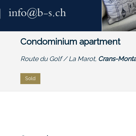
Condominium apartment
Route du Golf / La Marot,
Crans-Mont
Sold