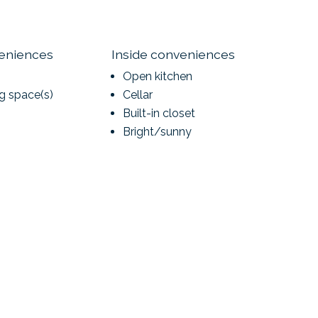
veniences
Inside conveniences
Open kitchen
ng space(s)
Cellar
Built-in closet
Bright/sunny