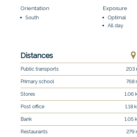
Orientation
Exposure
South
Optimal
All day
Distances
Public transports
203
Primary school
768
Stores
1.06
Post office
1.18 
Bank
1.05
Restaurants
279