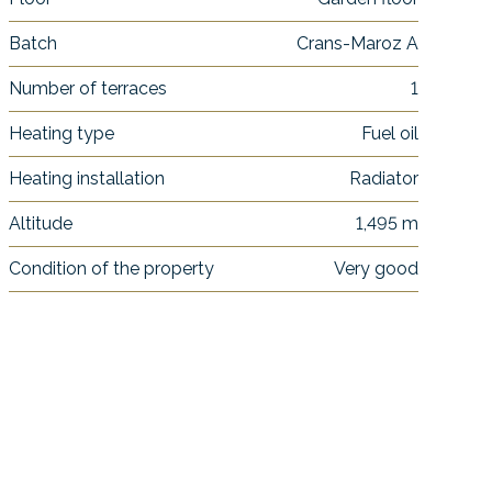
Batch
Crans-Maroz A
Number of terraces
1
Heating type
Fuel oil
Heating installation
Radiator
Altitude
1,495 m
Condition of the property
Very good