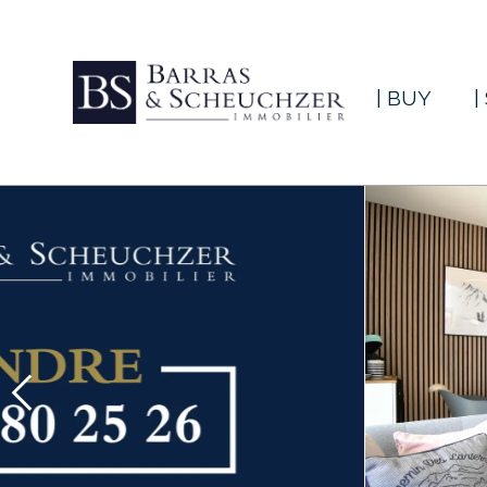
| BUY
|