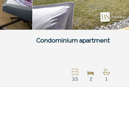
Condominium apartment
3.5
2
1