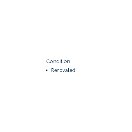
Condition
Renovated