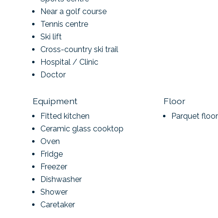
Near a golf course
Tennis centre
Ski lift
Cross-country ski trail
Hospital / Clinic
Doctor
Equipment
Floor
Fitted kitchen
Parquet floor
Ceramic glass cooktop
Oven
Fridge
Freezer
Dishwasher
Shower
Caretaker