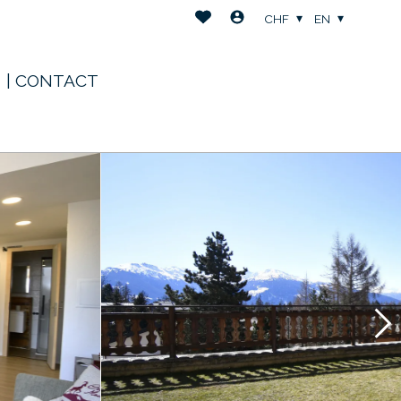
CHF
EN
| CONTACT