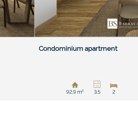
Condominium apartment
92.9 m²
3.5
2