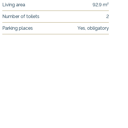
Living area
92.9 m²
Number of toilets
2
Parking places
Yes, obligatory