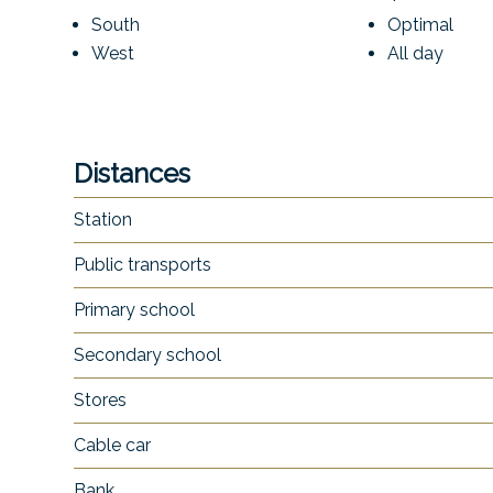
South
Optimal
West
All day
Distances
Station
Public transports
Primary school
Secondary school
Stores
Cable car
Bank