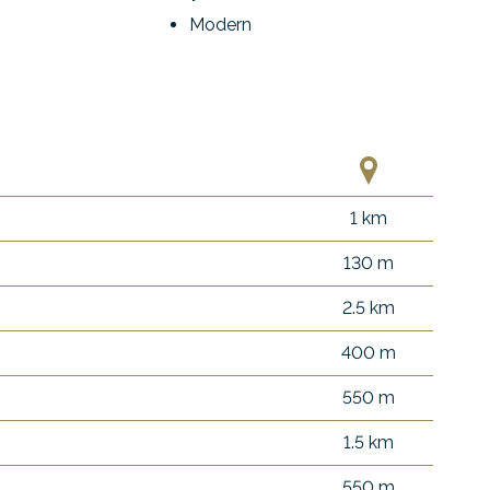
Modern
1 km
130 m
2.5 km
400 m
550 m
1.5 km
550 m