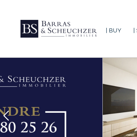
| BUY
|