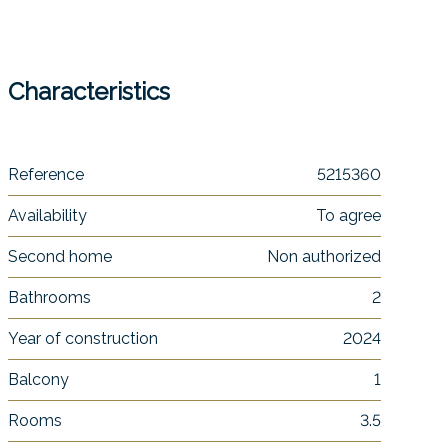
Characteristics
Reference
5215360
Availability
To agree
Second home
Non authorized
Bathrooms
2
Year of construction
2024
Balcony
1
Rooms
3.5