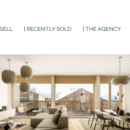
 SELL
| RECENTLY SOLD
| THE AGENCY