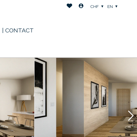
CHF
EN
| CONTACT