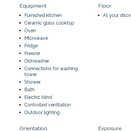
Equipment
Floor
Furnished kitchen
At your discr
Ceramic glass cooktop
Oven
Microwave
Fridge
Freezer
Dishwasher
Connections for washing
tower
Shower
Bath
Electric blind
Controlled ventilation
Outdoor lighting
Orientation
Exposure