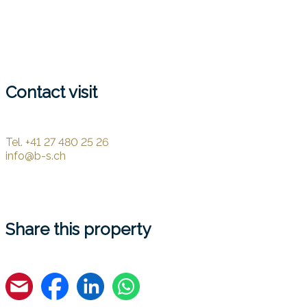
Contact visit
Tel.
+41 27 480 25 26
info@b-s.ch
Share this property