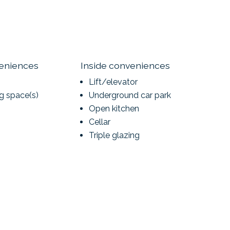
veniences
Inside conveniences
Lift/elevator
ng space(s)
Underground car park
Open kitchen
Cellar
Triple glazing