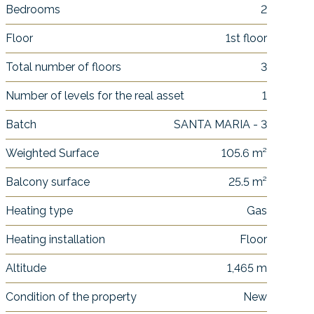
Bedrooms
2
Floor
1st floor
Total number of floors
3
Number of levels for the real asset
1
Batch
SANTA MARIA - 3
Weighted Surface
105.6 m²
Balcony surface
25.5 m²
Heating type
Gas
Heating installation
Floor
Altitude
1,465 m
Condition of the property
New