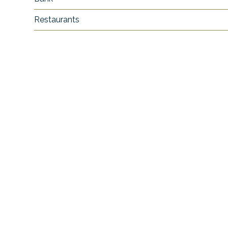
Restaurants