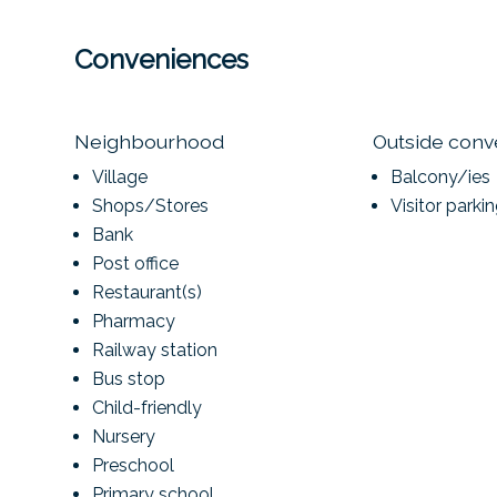
Conveniences
Neighbourhood
Outside con
Village
Balcony/ies
Shops/Stores
Visitor parki
Bank
Post office
Restaurant(s)
Pharmacy
Railway station
Bus stop
Child-friendly
Nursery
Preschool
Primary school