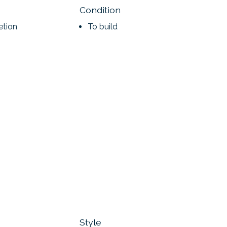
Condition
etion
To build
Style