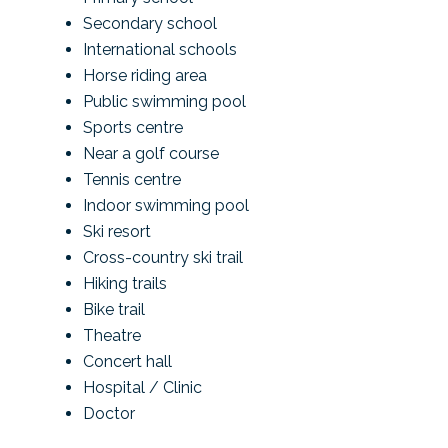
Secondary school
International schools
Horse riding area
Public swimming pool
Sports centre
Near a golf course
Tennis centre
Indoor swimming pool
Ski resort
Cross-country ski trail
Hiking trails
Bike trail
Theatre
Concert hall
Hospital / Clinic
Doctor