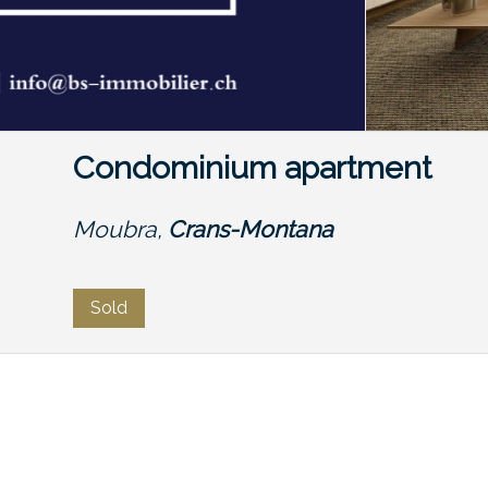
Condominium apartment
Moubra,
Crans-Montana
Sold