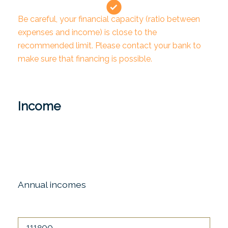
Be careful, your financial capacity (ratio between
expenses and income) is close to the
recommended limit. Please contact your bank to
make sure that financing is possible.
Income
Annual incomes