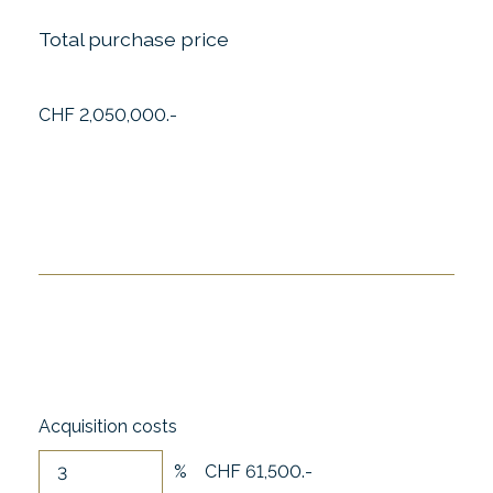
Total purchase price
CHF 2,050,000.-
Acquisition costs
%
CHF 61,500.-