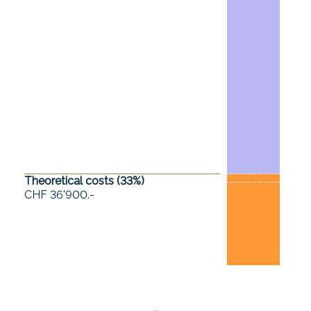
Theoretical costs (
33
%)
CHF 36'900.-