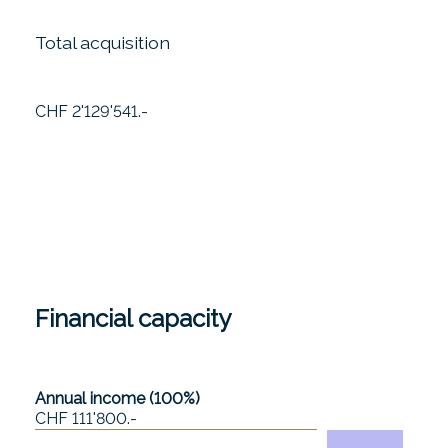
Total acquisition
CHF 2'129'541.-
Financial capacity
Annual income (100%)
CHF 111'800.-