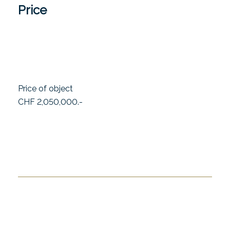
Price
Price of object
CHF 2,050,000.-