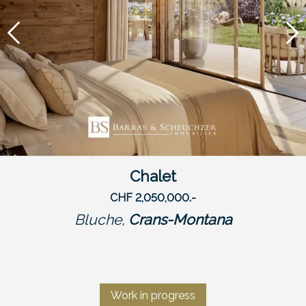
Chalet
CHF 2,050,000.-
Bluche,
Crans-Montana
Work in progress