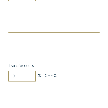
Transfer costs
%
CHF 0.-