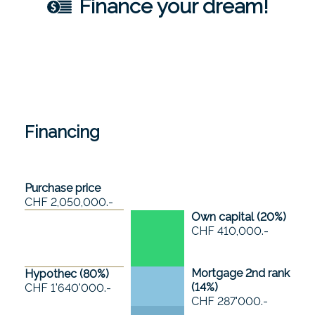
Finance your dream!
Financing
Purchase price
CHF 2,050,000.-
Own capital (
20
%)
CHF 410,000.-
Mortgage 2nd rank
Hypothec (
80
%)
(
14
%)
CHF 1'640'000.-
CHF 287'000.-