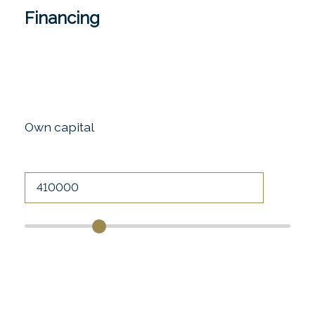
Financing
Own capital