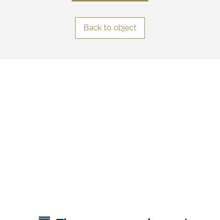
Back to object