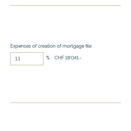
Expenses of creation of mortgage file
%
CHF 18'041.-