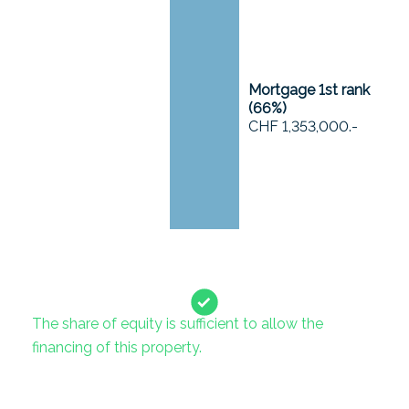
Mortgage 1st rank
(
66
%)
CHF 1,353,000.-
The share of equity is sufficient to allow the
financing of this property.