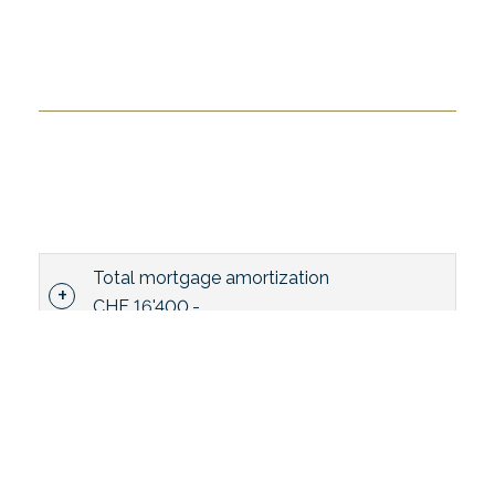
Total mortgage amortization
CHF 16'400.-