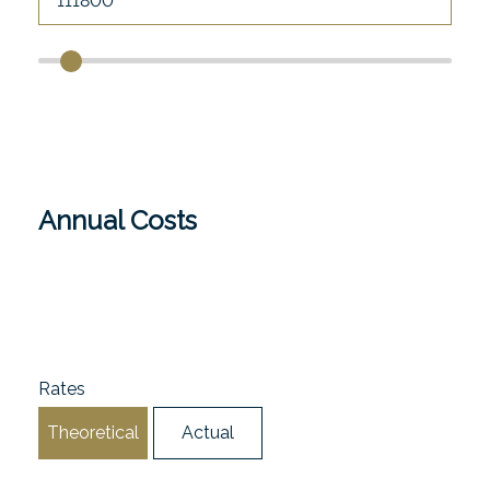
Annual Costs
Rates
Theoretical
Actual