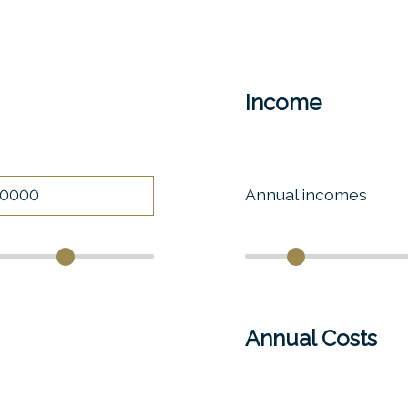
Income
Annual incomes
Annual Costs