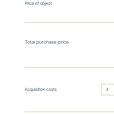
Price of object
Total purchase price
Acquisition costs