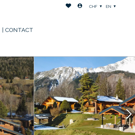
CHF
EN
| CONTACT