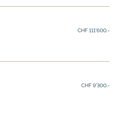
CHF 111'600.-
CHF 9'300.-