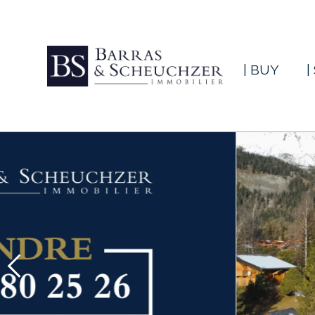
| BUY
|