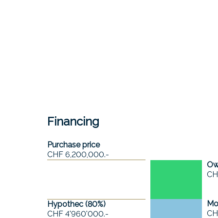
Financing
Purchase price
CHF 6,200,000.-
Own
CH
Mo
Hypothec (
80
%)
CH
CHF 4'960'000.-