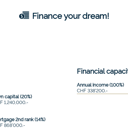
Finance your dream!
Financial capaci
Annual income (100%)
CHF 338'200.-
 capital (
20
%)
F 1,240,000.-
rtgage 2nd rank (
14
%)
F 868'000.-