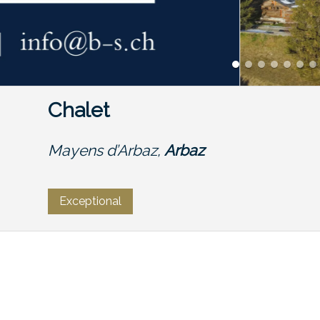
Chalet
Mayens d’Arbaz,
Arbaz
Exceptional