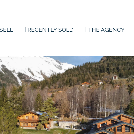
 SELL
| RECENTLY SOLD
| THE AGENCY