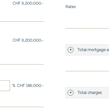
CHF 6,200,000.-
Rates
CHF 6,200,000.-
Total mortgage a
%
CHF 186,000.-
Total charges