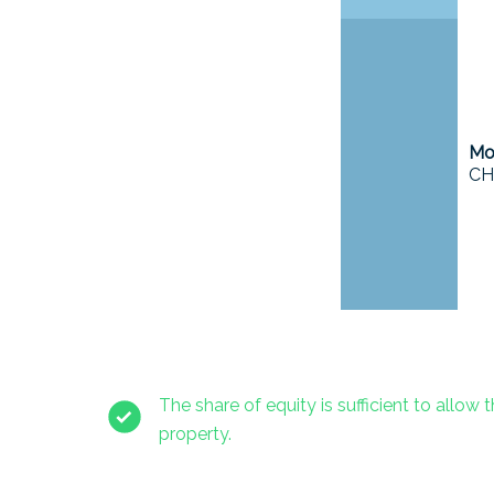
Mor
CH
The share of equity is sufficient to allow t
property.