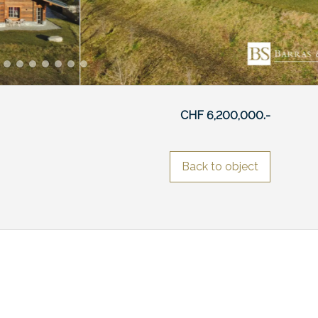
CHF 6,200,000.-
Back to object