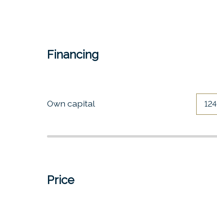
Financing
Own capital
Price