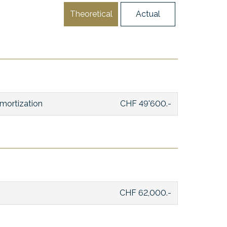
Theoretical
Actual
mortization
CHF 49'600.-
CHF 62,000.-