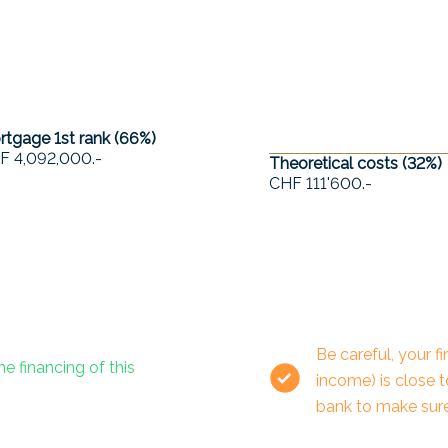
tgage 1st rank (
66
%)
F 4,092,000.-
Theoretical costs (
32
%)
CHF 111'600.-
Be careful, your 
he financing of this
income) is close 
bank to make sure 