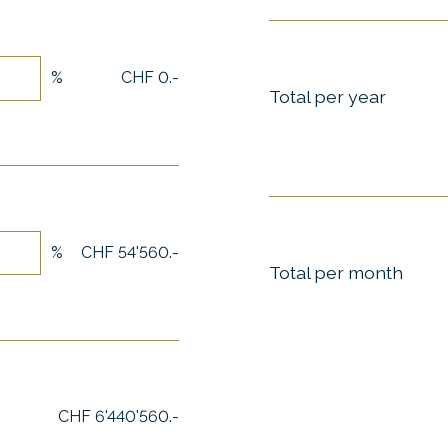
%
CHF 0.-
Total per year
%
CHF 54'560.-
Total per month
CHF 6'440'560.-