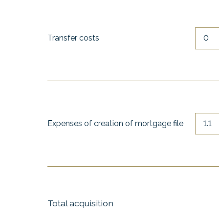
Transfer costs
Expenses of creation of mortgage file
Total acquisition