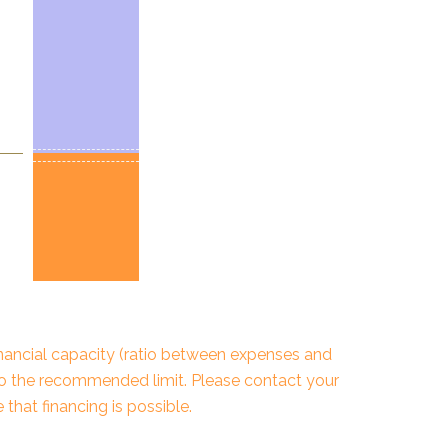
financial capacity (ratio between expenses and
to the recommended limit. Please contact your
that financing is possible.